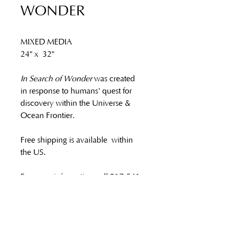
WONDER
MIXED MEDIA 
24" x 32"
In Search of Wonder 
was created 
in response to humans' quest for 
discovery within the Universe & 
Ocean Frontier.
Free shipping is available within 
the US.
For more information call 917-541-
7271, or email 
reb@rebeccaalston.com.