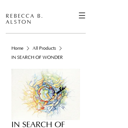
REBECCA B.
ALSTON
Home
All Products
IN SEARCH OF WONDER
IN SEARCH OF